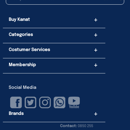
Buy Kanat
Categories
Costumer Services
Membership
Social Media
Brands
Contact:
0850 255