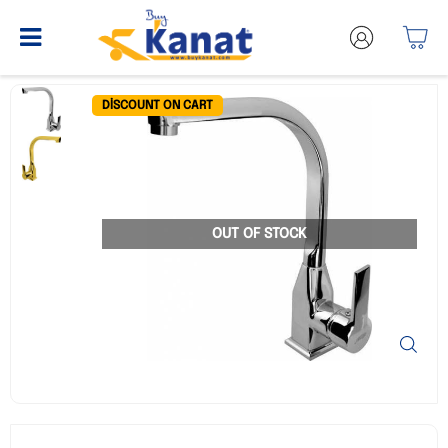
DISCOUNT ON CART
OUT OF STOCK