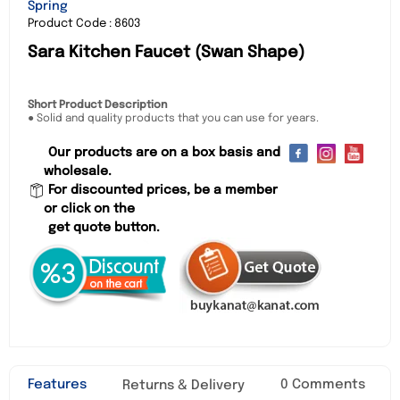
Spring
Product Code : 8603
Sara Kitchen Faucet (Swan Shape)
Short Product Description
● Solid and quality products that you can use for years.
Our products are on a box basis and
wholesale.
For discounted prices, be a member
or click on the
get quote button.
Features
0 Comments
Returns & Delivery