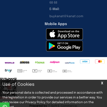
68 68
E-Mail:
buykanat@kanat.com
Mobile Apps
X
Use of Cookies
Your personal data is collected and processed in accordance with
the legislation in order to provide our services in a better way. You
<
can review our Privacy Policy for detailed information on the
Prepared by
T
-Soft
E-Commerce
.