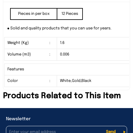
Pieces in per box
12 Pieces
● Solid and quality products that you can use for years.
Weight (Kg)
:
1.6
Volume (m3)
:
0.006
Features
Color
:
White,Gold,Black
Products Related to This Item
Newsletter